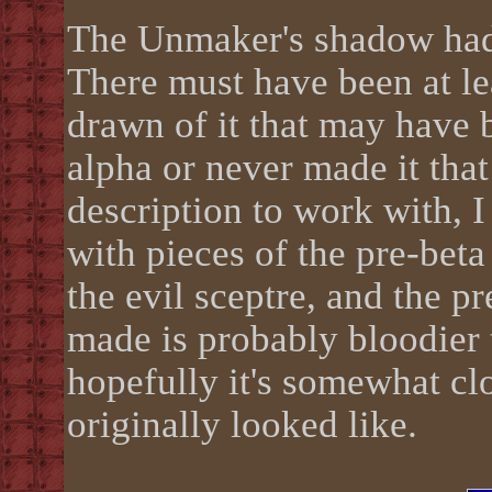
The Unmaker's shadow had a
There must have been at lea
drawn of it that may have 
alpha or never made it that
description to work with, I 
with pieces of the pre-beta 
the evil sceptre, and the pr
made is probably bloodier t
hopefully it's somewhat cl
originally looked like.