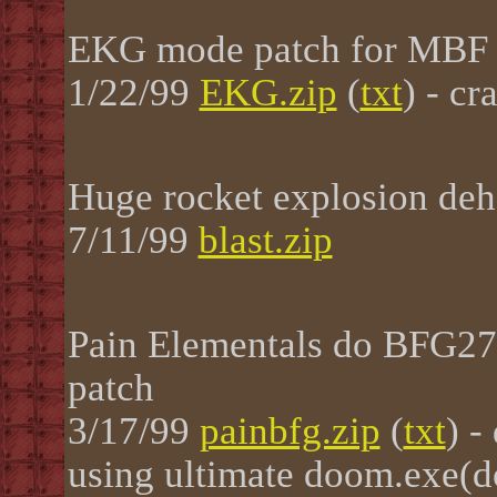
EKG mode patch for MBF
1/22/99
EKG.zip
(
txt
) - cr
Huge rocket explosion deh
7/11/99
blast.zip
Pain Elementals do BFG27
patch
3/17/99
painbfg.zip
(
txt
) -
using ultimate doom.exe(