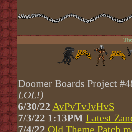
The
Doomer Boards Project #
LOL!)
6/30/22
AvPvTvJvHvS
7/3/22 1:13PM
Latest Zan
7/4/22
Old Theme Patch ma