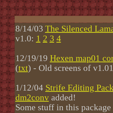
8/14/03
The Silenced Lam
v1.0:
1
2
3
4
12/19/19
Hexen map01 con
(
txt
) - Old screens of v1.0
1/12/04
Strife Editing Pac
dm2conv
added!
Some stuff in this package