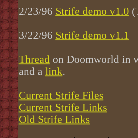
2/23/96
Strife demo v1.0
(
3/22/96
Strife demo v1.1
Thread
on Doomworld in w
and a
link
.
Current Strife Files
Current Strife Links
Old Strife Links