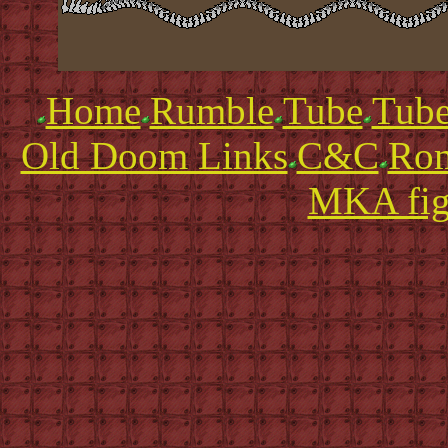
Home
Rumble
Tube
Tube
Old Doom Links
C&C
Ro
MKA fig