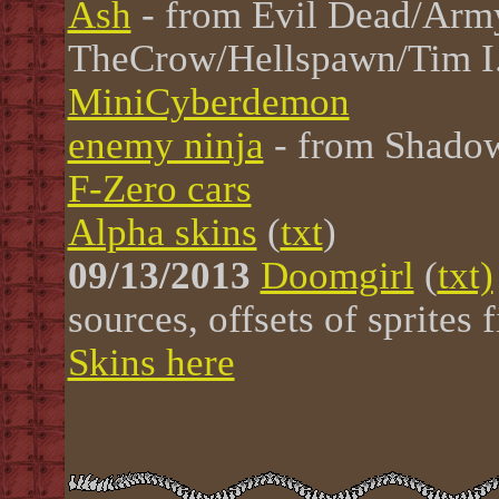
Ash
- from Evil Dead/Arm
TheCrow/Hellspawn/Tim I
MiniCyberdemon
enemy ninja
- from Shadow
F-Zero cars
Alpha skins
(
txt
)
09/13/2013
Doomgirl
(
txt)
sources, offsets of sprites
Skins here