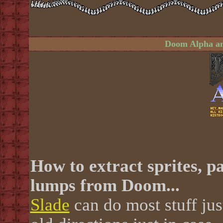
Doom Alpha an
How to extract sprites, pa
lumps from Doom...
Slade
can do most stuff just