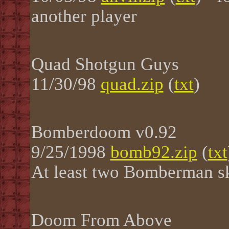
another player
Quad Shotgun Guys
11/30/98
quad.zip
(
txt
)
Bomberdoom v0.92
9/25/1998
bomb92.zip
(
txt
At least two Bomberman sk
Doom From Above