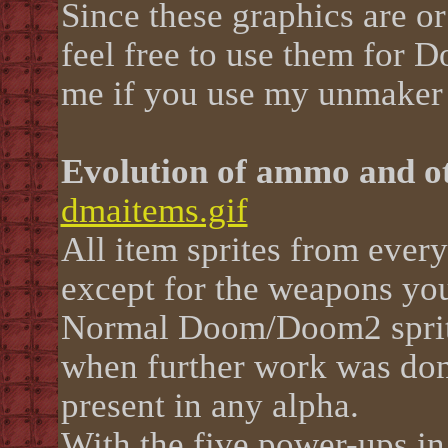
Since these graphics are o
feel free to use them for D
me if you use my unmaker 
Evolution of ammo and o
dmaitems.gif
All item sprites from ever
except for the weapons you
Normal Doom/Doom2 sprite
when further work was done
present in any alpha.
With the five power-ups in 