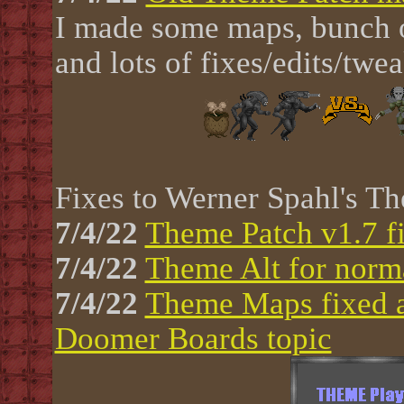
I made some maps, bunch of
and lots of fixes/edits/twe
Fixes to Werner Spahl's Th
7/4/22
Theme Patch v1.7 f
7/4/22
Theme Alt for nor
7/4/22
Theme Maps fixed a
Doomer Boards topic