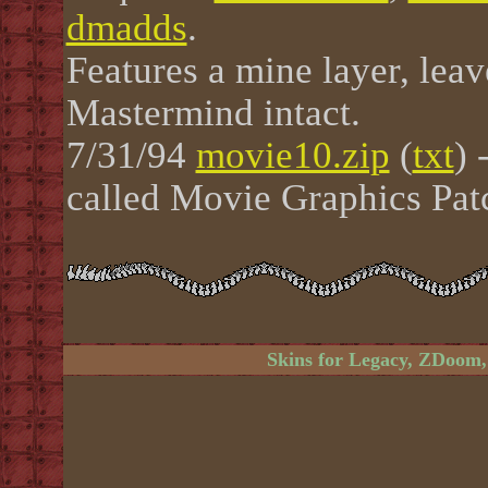
dmadds
.
Features a mine layer, le
Mastermind intact.
7/31/94
movie10.zip
(
txt
) 
called Movie Graphics Pat
Skins for Legacy, ZDoom,