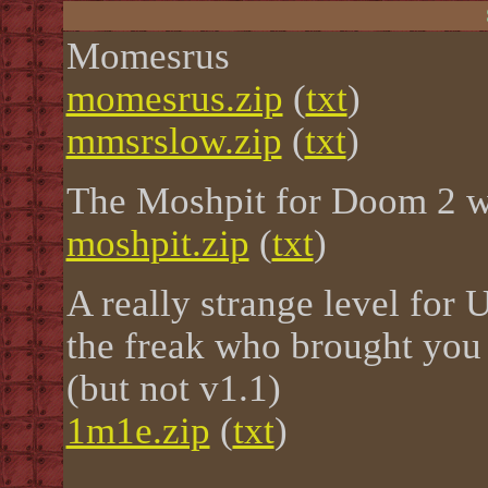
Momesrus
momesrus.zip
(
txt
)
mmsrslow.zip
(
txt
)
The Moshpit for Doom 2 wi
moshpit.zip
(
txt
)
A really strange level for
the freak who brought you
(but not v1.1)
1m1e.zip
(
txt
)