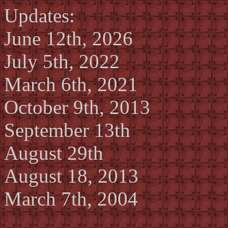
Updates:
June 12th, 2026
July 5th, 2022
March 6th, 2021
October 9th, 2013
September 13th
August 29th
August 18, 2013
March 7th, 2004