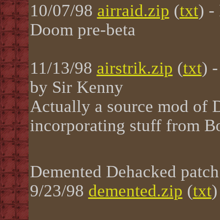
10/07/98
airraid.zip
(
txt
) 
Doom pre-beta
11/13/98
airstrik.zip
(
txt
) 
by Sir Kenny
Actually a source mod of
incorporating stuff from
Demented Dehacked patch
9/23/98
demented.zip
(
txt
)