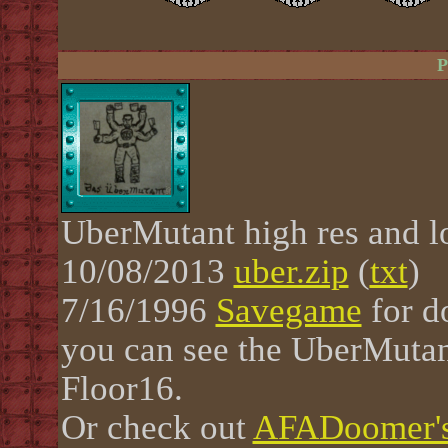
P
UberMutant high res and l
10/08/2013
uber.zip
(
txt
)
7/16/1996
Savegame
for d
you can see the UberMutant
Floor16.
Or check out
AFADoomer's