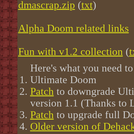
dmascrap.zip
(
txt
)
Alpha Doom related links
Fun with v1.2 collection
(
t
Here's what you need to 
Ultimate Doom
Patch
to downgrade Ulti
version 1.1 (Thanks to 
Patch
to upgrade full D
Older version of Dehac