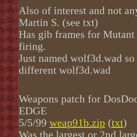
Also of interest and not a
Martin S. (see txt)
Has gib frames for Mutant 
firing.
Just named wolf3d.wad so b
different wolf3d.wad
Weapons patch for DosD
EDGE
5/5/99
weap91b.zip
(
txt
)
Was the largest or 2nd lar