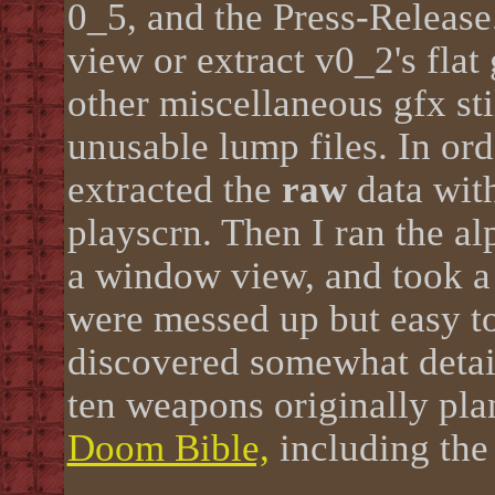
0_5, and the Press-Release
view or extract v0_2's flat
other miscellaneous gfx sti
unusable lump files. In ord
extracted the
raw
data with
playscrn. Then I ran the al
a window view, and took a
were messed up but easy to 
discovered somewhat detai
ten weapons originally pla
Doom Bible,
including the