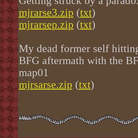
Getting struck by a parad
mjrarse3.zip
(
txt
)
mjrarsep.zip
(
txt
)
My dead former self hitting
BFG aftermath with the BF
map01
mjrsarse.zip
(
txt
)