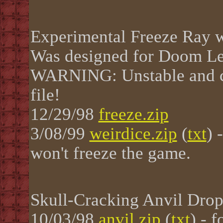
Experimental Freeze Ray w
Was designed for Doom Le
WARNING: Unstable and ca
file!
12/29/98
freeze.zip
3/08/99
weirdice.zip
(
txt
) 
won't freeze the game.
Skull-Cracking Anvil Dro
10/03/98
anvil.zip
(
txt
) - 