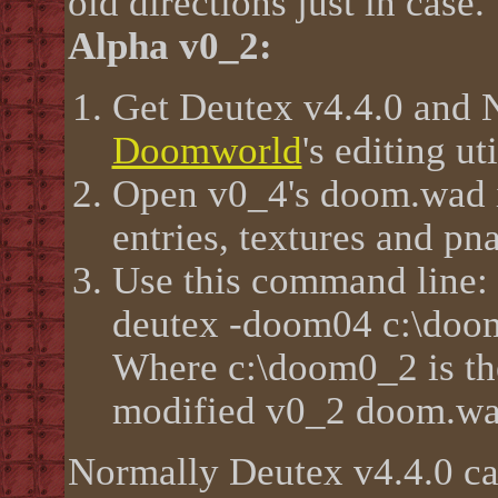
old directions just in case.
Alpha v0_2:
Get Deutex v4.4.0 and
Doomworld
's editing ut
Open v0_4's doom.wad 
entries, textures and p
Use this command line:
deutex -doom04 c:\doom
Where c:\doom0_2 is the
modified v0_2 doom.w
Normally Deutex v4.4.0 ca