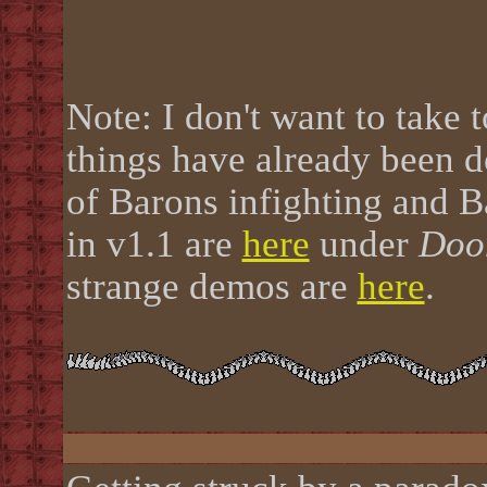
Note: I don't want to take
things have already been d
of Barons infighting and 
in v1.1 are
here
under
Doo
strange demos are
here
.