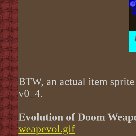
BTW, an actual item sprite 
v0_4.
Evolution of Doom Weap
weapevol.gif