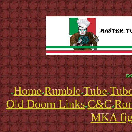
Home
Rumble
Tube
Tube
Old Doom Links
C&C
Ro
MKA fig