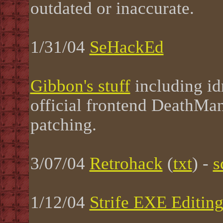
outdated or inaccurate.
1/31/04
SeHackEd
Gibbon's stuff
including id
official frontend DeathMa
patching.
3/07/04
Retrohack
(
txt
) -
s
1/12/04
Strife EXE Editin