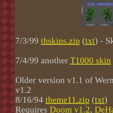
7/3/99
thskins.zip
(
txt
) - 
7/4/99 another
T1000 skin
Older version v1.1 of Wer
v1.2
8/16/94
theme11.zip
(
txt
)
Requires
Doom v1.2
,
DeHa