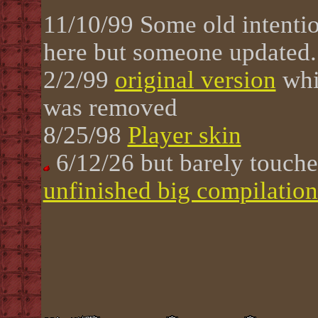
11/10/99
Some old intenti
here but someone updated.
2/2/99
original version
whi
was removed
8/25/98
Player skin
6/12/26 but barely touch
unfinished big compilation