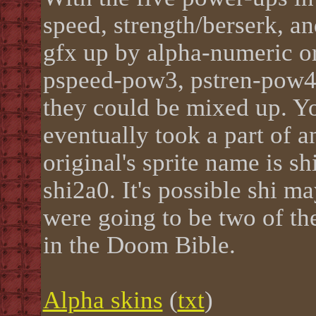
speed, strength/berserk, a
gfx up by alpha-numeric o
pspeed-pow3, pstren-pow4,
they could be mixed up. Yo
eventually took a part of a
original's sprite name is sh
shi2a0. It's possible shi m
were going to be two of th
in the Doom Bible.
Alpha skins
(
txt
)