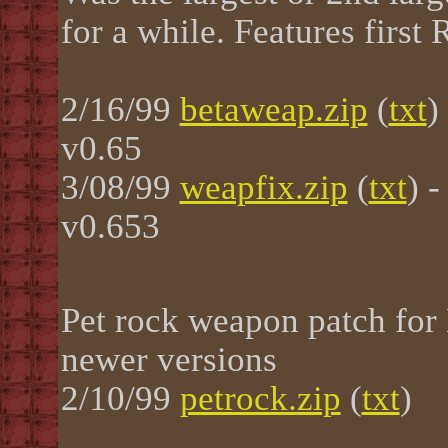
for a while. Features firs
2/16/99
betaweap.zip
(
txt
)
v0.65
3/08/99
weapfix.zip
(
txt
) 
v0.653
Pet rock weapon patch for
newer versions
2/10/99
petrock.zip
(
txt
)